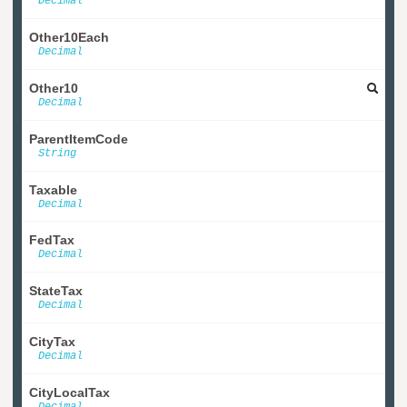
Decimal
Other10Each
Decimal
Other10
Decimal
ParentItemCode
String
Taxable
Decimal
FedTax
Decimal
StateTax
Decimal
CityTax
Decimal
CityLocalTax
Decimal