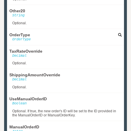
Other20
String
Optional.
OrderType
OrderType
TaxRateOverride
Decimal
Optional.
ShippingAmountOverride
Decimal
Optional.
UseManualOrderID
Boolean
Optional. If true, the new order's ID will be set to the ID provided in
the ManualOrderID or ManualOrderKey.
ManualOrderID