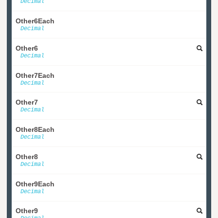
Decimal
Other6Each
Decimal
Other6
Decimal
Other7Each
Decimal
Other7
Decimal
Other8Each
Decimal
Other8
Decimal
Other9Each
Decimal
Other9