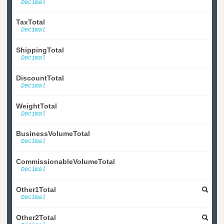
Decimal
TaxTotal
Decimal
ShippingTotal
Decimal
DiscountTotal
Decimal
WeightTotal
Decimal
BusinessVolumeTotal
Decimal
CommissionableVolumeTotal
Decimal
Other1Total
Decimal
Other2Total