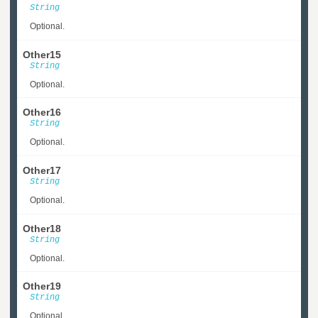
String
Optional.
Other15
String
Optional.
Other16
String
Optional.
Other17
String
Optional.
Other18
String
Optional.
Other19
String
Optional.