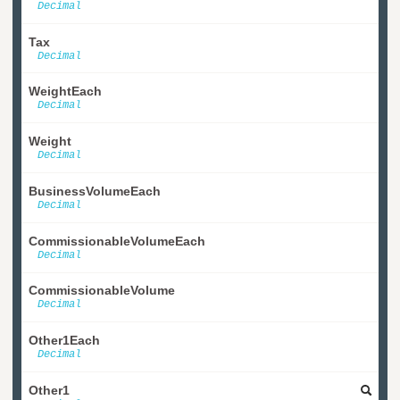
Decimal
Tax
Decimal
WeightEach
Decimal
Weight
Decimal
BusinessVolumeEach
Decimal
CommissionableVolumeEach
Decimal
CommissionableVolume
Decimal
Other1Each
Decimal
Other1