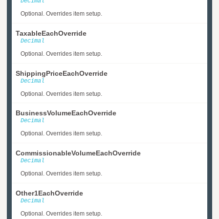
Decimal
Optional. Overrides item setup.
TaxableEachOverride
Decimal
Optional. Overrides item setup.
ShippingPriceEachOverride
Decimal
Optional. Overrides item setup.
BusinessVolumeEachOverride
Decimal
Optional. Overrides item setup.
CommissionableVolumeEachOverride
Decimal
Optional. Overrides item setup.
Other1EachOverride
Decimal
Optional. Overrides item setup.