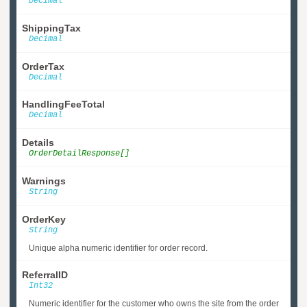
Decimal
ShippingTax
Decimal
OrderTax
Decimal
HandlingFeeTotal
Decimal
Details
OrderDetailResponse[]
Warnings
String
OrderKey
String
Unique alpha numeric identifier for order record.
ReferralID
Int32
Numeric identifier for the customer who owns the site from the order