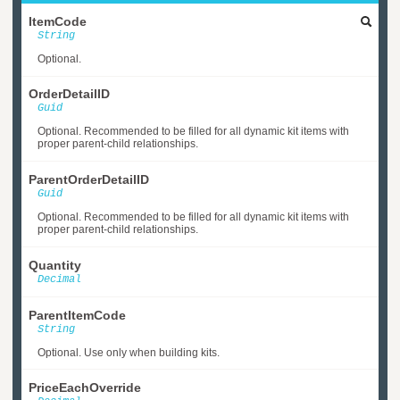
ItemCode
String
Optional.
OrderDetailID
Guid
Optional. Recommended to be filled for all dynamic kit items with
proper parent-child relationships.
ParentOrderDetailID
Guid
Optional. Recommended to be filled for all dynamic kit items with
proper parent-child relationships.
Quantity
Decimal
ParentItemCode
String
Optional. Use only when building kits.
PriceEachOverride