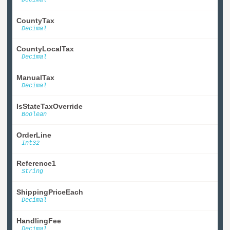
CountyTax
Decimal
CountyLocalTax
Decimal
ManualTax
Decimal
IsStateTaxOverride
Boolean
OrderLine
Int32
Reference1
String
ShippingPriceEach
Decimal
HandlingFee
Decimal