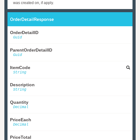
was created on, if apply.
OrderDetailResponse
OrderDetailID
Guid
ParentOrderDetailID
Guid
ItemCode
String
Description
String
Quantity
Decimal
PriceEach
Decimal
PriceTotal