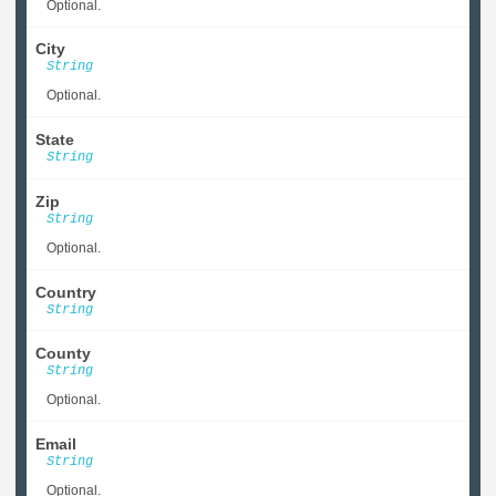
Optional.
City
String
Optional.
State
String
Zip
String
Optional.
Country
String
County
String
Optional.
Email
String
Optional.