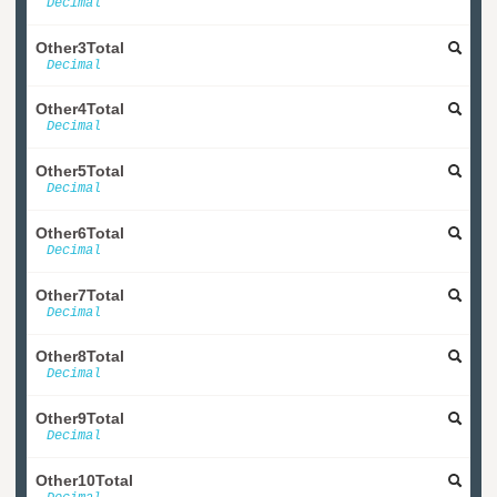
Decimal
Other3Total
Decimal
Other4Total
Decimal
Other5Total
Decimal
Other6Total
Decimal
Other7Total
Decimal
Other8Total
Decimal
Other9Total
Decimal
Other10Total