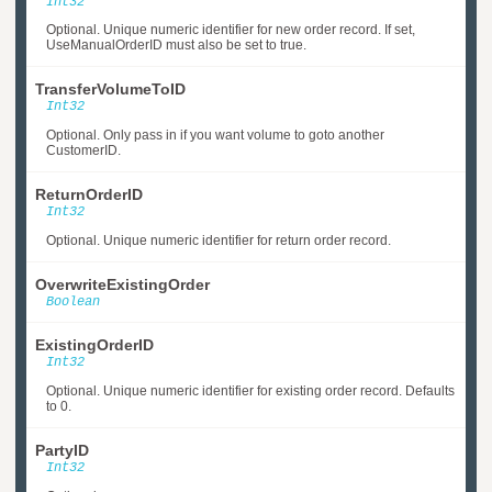
Int32
Optional. Unique numeric identifier for new order record. If set,
UseManualOrderID must also be set to true.
TransferVolumeToID
Int32
Optional. Only pass in if you want volume to goto another
CustomerID.
ReturnOrderID
Int32
Optional. Unique numeric identifier for return order record.
OverwriteExistingOrder
Boolean
ExistingOrderID
Int32
Optional. Unique numeric identifier for existing order record. Defaults
to 0.
PartyID
Int32