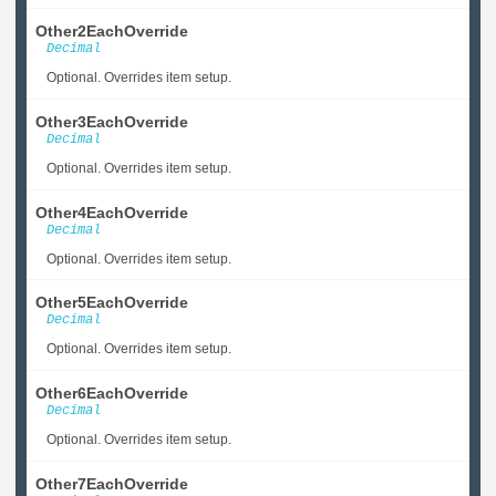
Other2EachOverride
Decimal
Optional. Overrides item setup.
Other3EachOverride
Decimal
Optional. Overrides item setup.
Other4EachOverride
Decimal
Optional. Overrides item setup.
Other5EachOverride
Decimal
Optional. Overrides item setup.
Other6EachOverride
Decimal
Optional. Overrides item setup.
Other7EachOverride