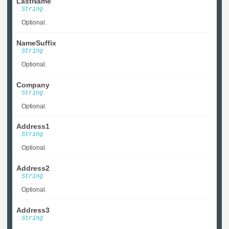
LastName
String
Optional.
NameSuffix
String
Optional.
Company
String
Optional.
Address1
String
Optional.
Address2
String
Optional.
Address3
String