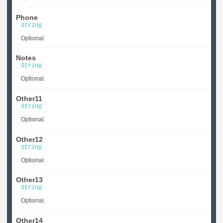
Phone
String
Optional.
Notes
String
Optional.
Other11
String
Optional.
Other12
String
Optional.
Other13
String
Optional.
Other14