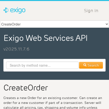
Sign In
Exigo Web Services API
v2025.11.7.6
Search
CreateOrder
Creates a new Order for an existing customer. Can create an
order for a new customer if part of a transaction. Server will
calculate all pricing, tax, shipping and volume info unless