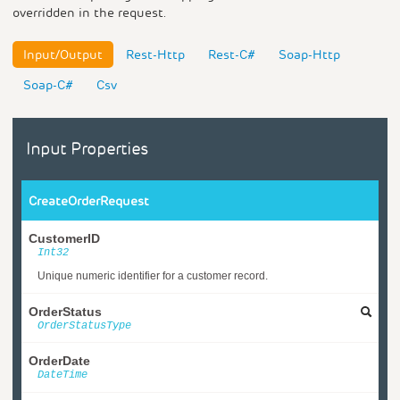
overridden in the request.
Input/Output
Rest-Http
Rest-C#
Soap-Http
Soap-C#
Csv
Input Properties
CreateOrderRequest
CustomerID
Int32
Unique numeric identifier for a customer record.
OrderStatus
OrderStatusType
OrderDate
DateTime