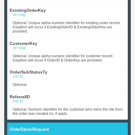
ExistingOrderKey
String
Optional. Unique alpha numeric identifier for existing order record.
Exeption will occur if ExistingOrderID & ExistingOrderKey are
provided.
CustomerKey
String
Optional. Unique alpha numeric identifier for customer record.
Exeption will occur if OrderID & OrderKey are provided.
OrderSubStatusTy
Int32
Optional.
ReferralID
Int32
Optional. Numeric identifier for the customer who owns the site from
the order was created on, if apply.
OrderDetailRequest