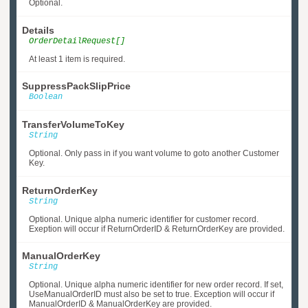
Optional.
Details
OrderDetailRequest[]
At least 1 item is required.
SuppressPackSlipPrice
Boolean
TransferVolumeToKey
String
Optional. Only pass in if you want volume to goto another Customer
Key.
ReturnOrderKey
String
Optional. Unique alpha numeric identifier for customer record.
Exeption will occur if ReturnOrderID & ReturnOrderKey are provided.
ManualOrderKey
String
Optional. Unique alpha numeric identifier for new order record. If set,
UseManualOrderID must also be set to true. Exception will occur if
ManualOrderID & ManualOrderKey are provided.