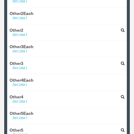
Decimal
Other2Each
Decimal
Other2
Decimal
Other3Each
Decimal
Other3
Decimal
Other4Each
Decimal
Other4
Decimal
Other5Each
Decimal
Other5