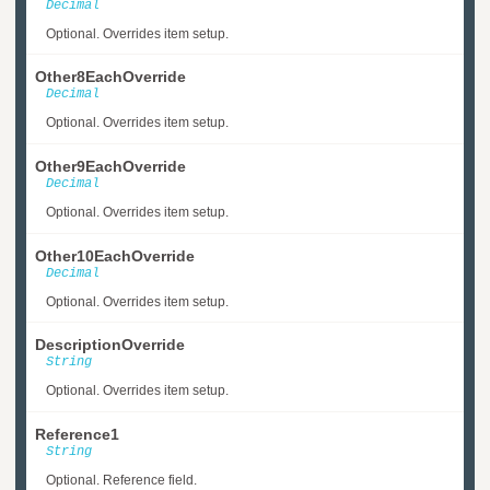
Decimal
Optional. Overrides item setup.
Other8EachOverride
Decimal
Optional. Overrides item setup.
Other9EachOverride
Decimal
Optional. Overrides item setup.
Other10EachOverride
Decimal
Optional. Overrides item setup.
DescriptionOverride
String
Optional. Overrides item setup.
Reference1
String
Optional. Reference field.