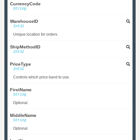
CurrencyCode
String
WarehouseID
Int32
Unique location for orders.
ShipMethodID
Int32
PriceType
Int32
Controls which price band to use.
FirstName
String
Optional.
MiddleName
String
Optional.