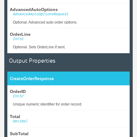
AdvancedAutoOptions
AdvancedAutoOptionsRequest
Optional. Advanced auto order options.
OrderLine
Int32
Optional. Sets OrderLine if sent.
Output Properties
CreateOrderResponse
OrderID
Int32
Unique numeric identifier for order record.
Total
Decimal
SubTotal