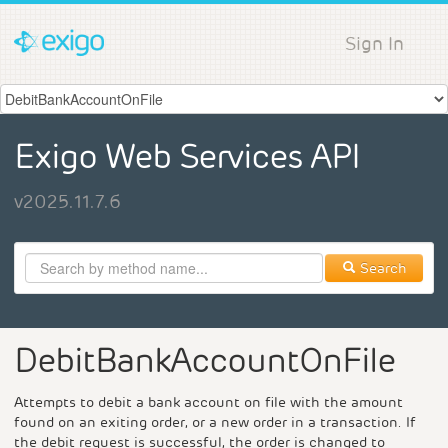
Sign In
Exigo Web Services API
v2025.11.7.6
Search
DebitBankAccountOnFile
Attempts to debit a bank account on file with the amount
found on an exiting order, or a new order in a transaction. If
the debit request is successful, the order is changed to