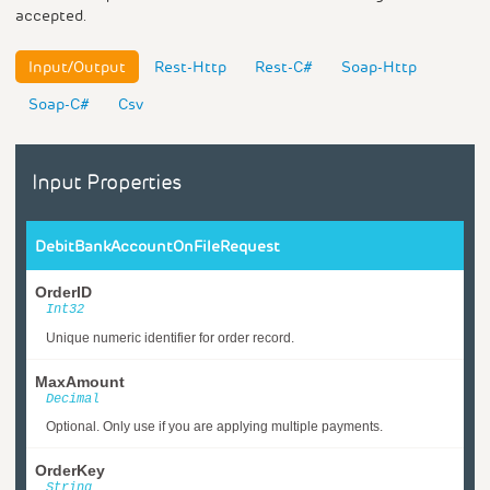
accepted.
Input/Output
Rest-Http
Rest-C#
Soap-Http
Soap-C#
Csv
Input Properties
DebitBankAccountOnFileRequest
OrderID
Int32
Unique numeric identifier for order record.
MaxAmount
Decimal
Optional. Only use if you are applying multiple payments.
OrderKey
String