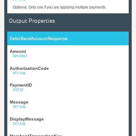
Optional. Only use if you are applying multiple payments.
Output Properties
DebitBankAccountResponse
Amount
Decimal
AuthorizationCode
String
PaymentID
Int32
Message
String
DisplayMessage
String
MerchantTransactionKey