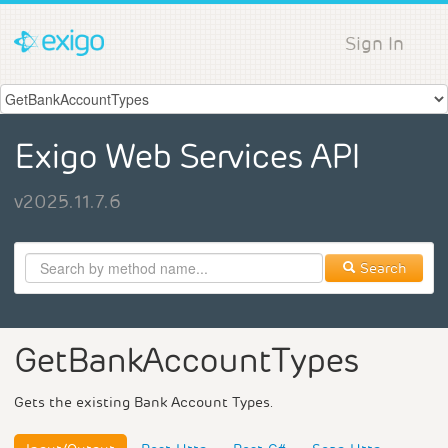
Sign In
Exigo Web Services API
v2025.11.7.6
Search
GetBankAccountTypes
Gets the existing Bank Account Types.