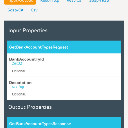
Input/Output
Rest-Http
Rest-C#
Soap-Http
Soap-C#
Csv
Input Properties
GetBankAccountTypesRequest
BankAccountTyId
Int32
Optional.
Description
String
Optional.
Output Properties
GetBankAccountTypesResponse