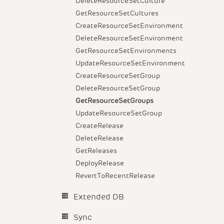
DeleteResourceSetCulture
GetResourceSetCultures
CreateResourceSetEnvironment
DeleteResourceSetEnvironment
GetResourceSetEnvironments
UpdateResourceSetEnvironment
CreateResourceSetGroup
DeleteResourceSetGroup
GetResourceSetGroups
UpdateResourceSetGroup
CreateRelease
DeleteRelease
GetReleases
DeployRelease
RevertToRecentRelease
Extended DB
Sync