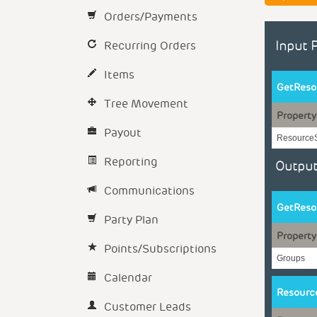
Orders/Payments
Recurring Orders
Input 
Items
GetReso
Tree Movement
Property
Payout
Resource
Reporting
Output
Communications
GetReso
Party Plan
Property
Points/Subscriptions
Groups
Calendar
Resourc
Customer Leads