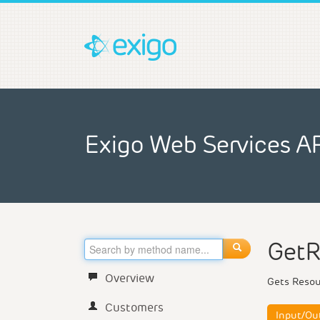
Exigo Web Services A
GetR
Overview
Gets Reso
Customers
Input/Ou