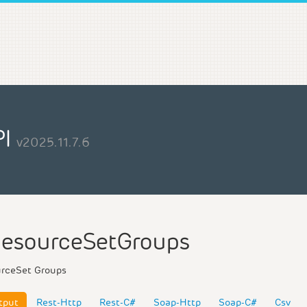
PI
v2025.11.7.6
esourceSetGroups
urceSet Groups
tput
Rest-Http
Rest-C#
Soap-Http
Soap-C#
Csv