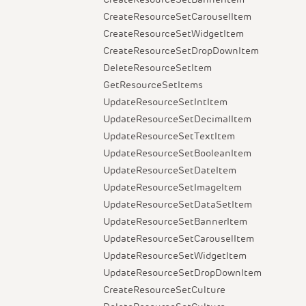
CreateResourceSetCarouselItem
CreateResourceSetWidgetItem
CreateResourceSetDropDownItem
DeleteResourceSetItem
GetResourceSetItems
UpdateResourceSetIntItem
UpdateResourceSetDecimalItem
UpdateResourceSetTextItem
UpdateResourceSetBooleanItem
UpdateResourceSetDateItem
UpdateResourceSetImageItem
UpdateResourceSetDataSetItem
UpdateResourceSetBannerItem
UpdateResourceSetCarouselItem
UpdateResourceSetWidgetItem
UpdateResourceSetDropDownItem
CreateResourceSetCulture