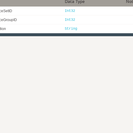
Data Type
No
ceSetID
Int32
ceGroupID
Int32
tion
String