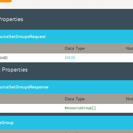
Properties
urceSetGroupsRequest
Data Type
No
SetID
Int32
 Properties
urceSetGroupsResponse
Data Type
No
ResourceGroup[]
eGroup