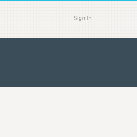
Sign In