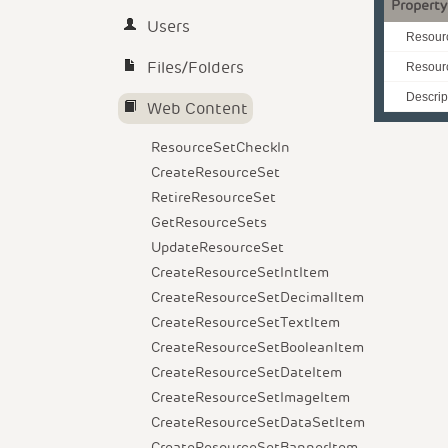
Property
Users
Resour
Files/Folders
Resour
Descrip
Web Content
ResourceSetCheckIn
CreateResourceSet
RetireResourceSet
GetResourceSets
UpdateResourceSet
CreateResourceSetIntItem
CreateResourceSetDecimalItem
CreateResourceSetTextItem
CreateResourceSetBooleanItem
CreateResourceSetDateItem
CreateResourceSetImageItem
CreateResourceSetDataSetItem
CreateResourceSetBannerItem